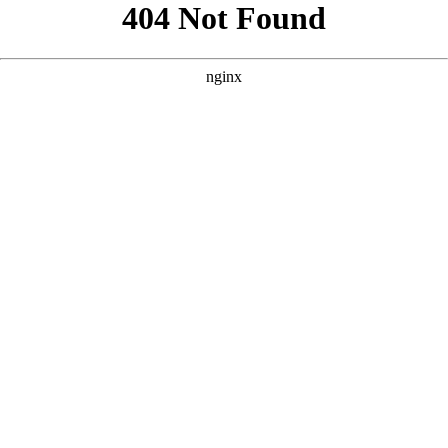
```html
```